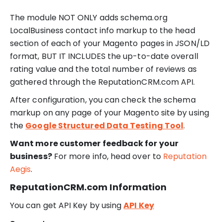
The module NOT ONLY adds schema.org
LocalBusiness contact info markup to the head
section of each of your Magento pages in JSON/LD
format, BUT IT INCLUDES the up-to-date overall
rating value and the total number of reviews as
gathered through the ReputationCRM.com API.
After configuration, you can check the schema
markup on any page of your Magento site by using
the
Google Structured Data Testing Tool
.
Want more customer feedback for your
business?
For more info, head over to
Reputation
Aegis
.
ReputationCRM.com Information
You can get API Key by using
API Key