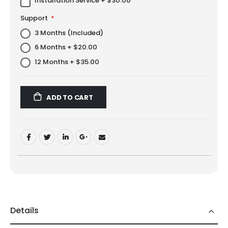
Installation Service
+
$30.00
Support
3 Months (Included)
6 Months
+
$20.00
12 Months
+
$35.00
ADD TO CART
Details