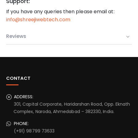
Support:
If you have any queries then please email at:
info@shreejiwebtech.com
Reviews
CONTACT
ADDRESS:
301, Capital Corporate, Haridarshan Road, Opp. Eknath
Complex, Naroda, Ahmedabad – 382330, India.
PHONE:
(+91) 98799 73633