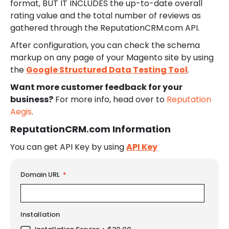
format, BUT IT INCLUDES the up-to-date overall
rating value and the total number of reviews as
gathered through the ReputationCRM.com API.
After configuration, you can check the schema
markup on any page of your Magento site by using
the
Google Structured Data Testing Tool
.
Want more customer feedback for your
business?
For more info, head over to
Reputation
Aegis
.
ReputationCRM.com Information
You can get API Key by using
API Key
LINKS
Domain URL
Installation