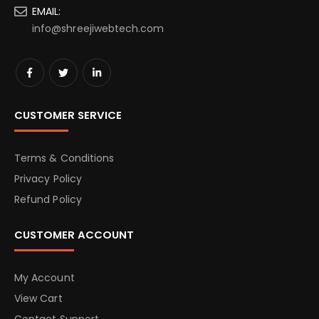
EMAIL:
info@shreejiwebtech.com
CUSTOMER SERVICE
Terms & Conditions
Privacy Policy
Refund Policy
CUSTOMER ACCOUNT
My Account
View Cart
Contact Support