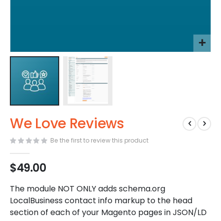
Skip
We Love Reviews
to
the
Be the first to review this product
beginning
of
the
$49.00
images
gallery
The module NOT ONLY adds schema.org
LocalBusiness contact info markup to the head
section of each of your Magento pages in JSON/LD