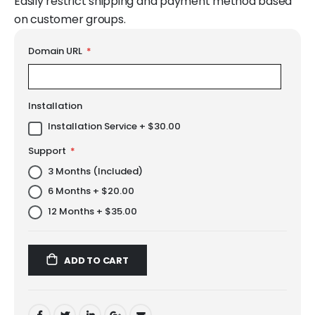
Easily restrict shipping and payment method based
on customer groups.
LINKS
Domain URL
Installation
Installation Service
+
$30.00
Support
3 Months (Included)
6 Months
+
$20.00
12 Months
+
$35.00
ADD TO CART