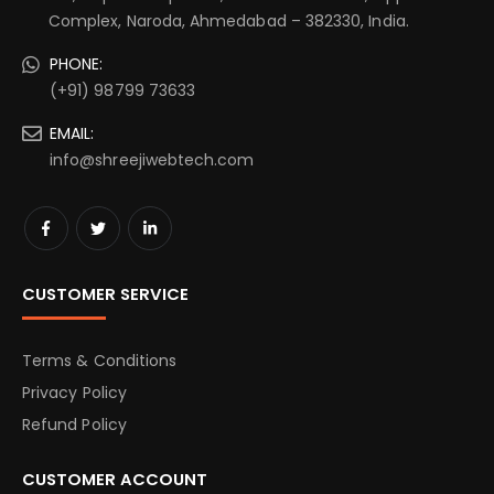
Complex, Naroda, Ahmedabad – 382330, India.
PHONE:
(+91) 98799 73633
EMAIL:
info@shreejiwebtech.com
CUSTOMER SERVICE
Terms & Conditions
Privacy Policy
Refund Policy
CUSTOMER ACCOUNT