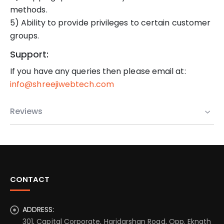
methods.
5) Ability to provide privileges to certain customer
groups.
Support:
If you have any queries then please email at:
info@shreejiwebtech.com
Reviews
CONTACT
ADDRESS:
301, Capital Corporate, Haridarshan Road, Opp. Eknath