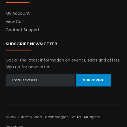
My Account
View Cart
Contact Support
SUBSCRIBE NEWSLETTER
Get all the latest information on events, sales and offers.
Sign up for newsletter:
SUBSCRIBE
© 2023 Shreeji Web Technologies Pvt Ltd . All Rights
Reserved.