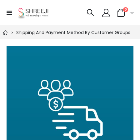
items
0
Toggle
Cart
Nav
Shipping And Payment Method By Customer Groups
Skip
to
the
end
of
the
images
gallery