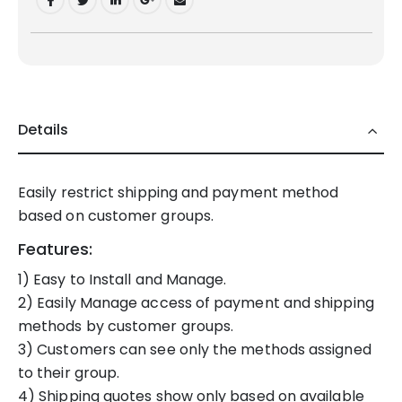
Details
Easily restrict shipping and payment method
based on customer groups.
Features:
1) Easy to Install and Manage.
2) Easily Manage access of payment and shipping
methods by customer groups.
3) Customers can see only the methods assigned
to their group.
4) Shipping quotes show only based on available